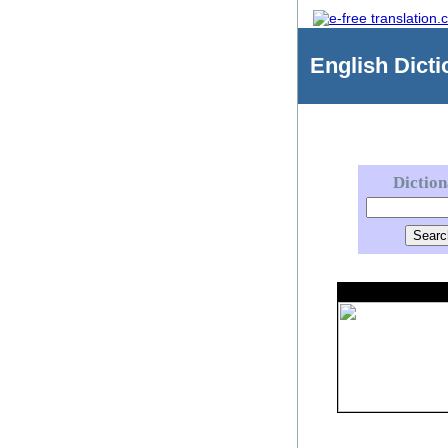
English
Dicti
Dictio