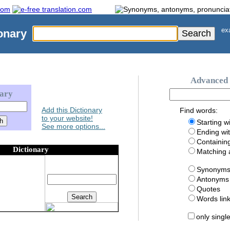
exa
onary
Advanced 
nary
Add this Dictionary
Find words:
to your website!
Starting w
See more options...
Ending wi
Containin
Dictionary
Matching
Synonym
Antonyms
Quotes
Words li
only singl