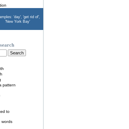
mples: 'day', 'get rid of',
'New York Bay'
search
ith
th
g
 a pattern
s
nked to
e words