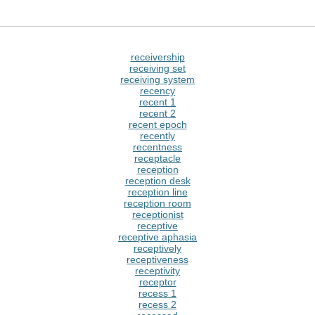
receivership
receiving set
receiving system
recency
recent 1
recent 2
recent epoch
recently
recentness
receptacle
reception
reception desk
reception line
reception room
receptionist
receptive
receptive aphasia
receptively
receptiveness
receptivity
receptor
recess 1
recess 2