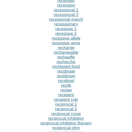
recessed
recession
recessional 1
recessional 2
recessional march
recessionary
recessive 1
recessive 2
recessive allele
recessive gene
recharge
rechargeable
rechauffe
recherche
rechewed food
recidivate
recidivism
recidivist
recife
recipe
recipient
recipient role
reciprocal 1
reciprocal 2
reciprocal cross
reciprocal inhibition
reciprocal inhibition therapy
reciprocal ohm