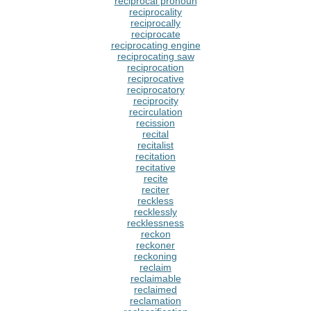
reciprocal pronoun
reciprocality
reciprocally
reciprocate
reciprocating engine
reciprocating saw
reciprocation
reciprocative
reciprocatory
reciprocity
recirculation
recission
recital
recitalist
recitation
recitative
recite
reciter
reckless
recklessly
recklessness
reckon
reckoner
reckoning
reclaim
reclaimable
reclaimed
reclamation