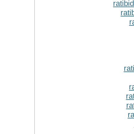
ratibi
rati
r
ra
r
ra
ra
ra