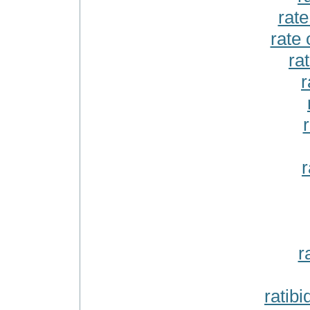
rat
rate 
ra
r
r
r
ratib