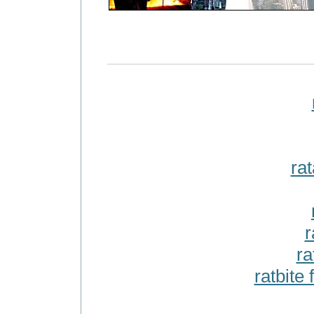
rat
r
ra
ratbite