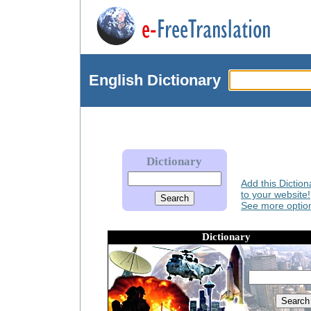
English
Dictionary
Dictionary
Add this Diction
to your website!
See more option
Dictionary