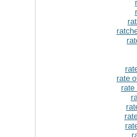
ra
ratch
ra
rate
rate o
rate
r
rat
rate
rat
r