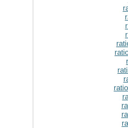
r
r
r
r
rat
rat
rat
r
rati
r
ra
ra
ra