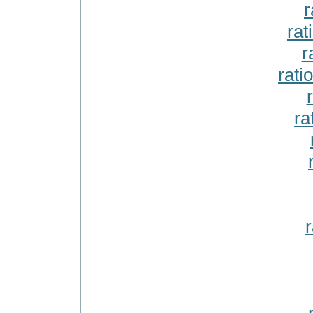
r
rat
r
rati
ra
r