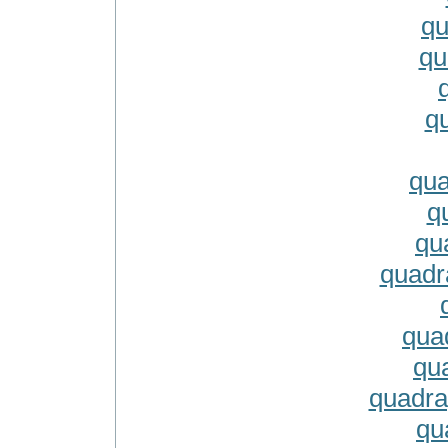
qu
qu
q
qu
q
qu
quadr
qua
qu
quadra
qu