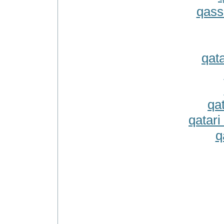
qass
qat
qa
qatari
q