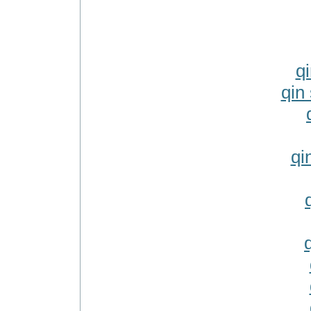
q
qin 
qi