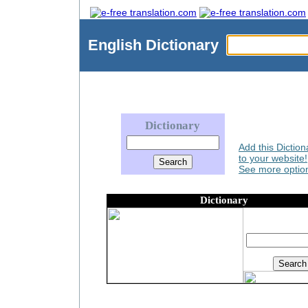
English
Dictionary
Dictionary
Add this Diction
to your website!
See more option
Dictionary