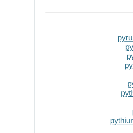
pyr
py
p
py
p
pyt
pythi