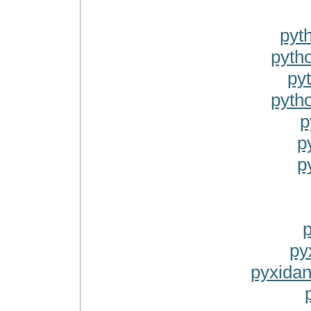
pyt
pytho
py
pyth
p
p
p
p
py
pyxidan