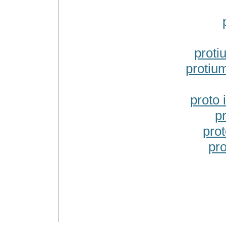
proti
protiu
proto
p
pro
pr