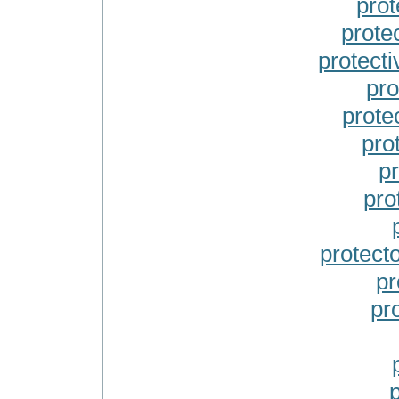
prot
prote
protect
pro
prote
prot
pr
pro
protect
pr
pr