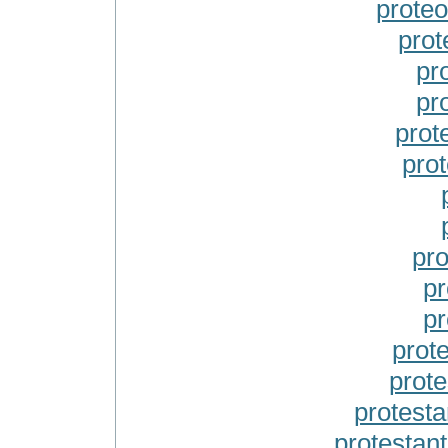
prote
pro
pr
pr
prot
pro
pro
pr
pr
prot
prot
protest
protestan