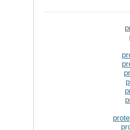
p
pr
pr
p
p
p
p
prot
pr