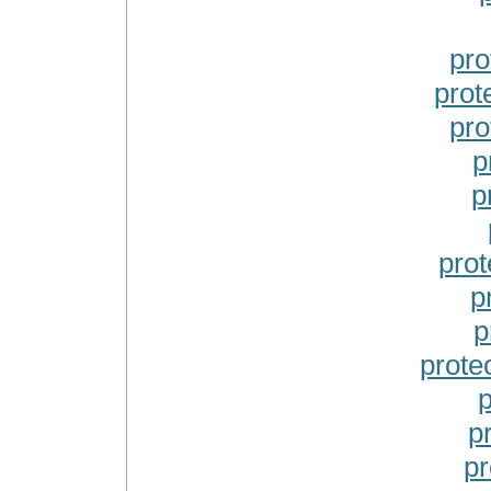
pro
prot
pro
p
p
prot
p
p
prote
p
p