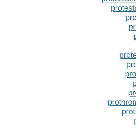
protest
pr
pr
prot
pr
pr
p
pr
prothro
pro