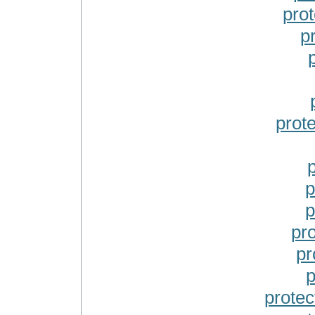
prot
p
prote
p
p
pr
pr
p
protec