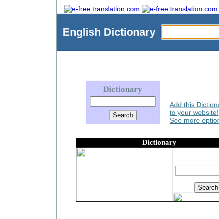
English
Dictionary
Dictionary
Add this Diction
to your website!
See more option
Dictionary