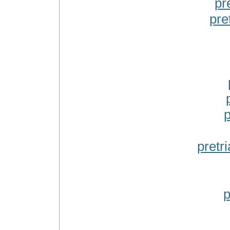
pr
pre
p
pretr
p