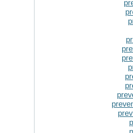
pr
pr
p
pr
pre
pre
p
pr
pr
prev
preven
prev
p
p