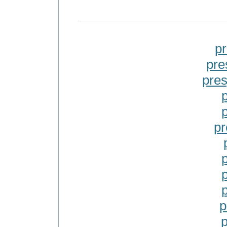
p
pre
pre
pr
p
p