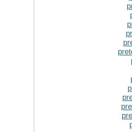
p
p
p
pr
pret
p
pr
pre
pr