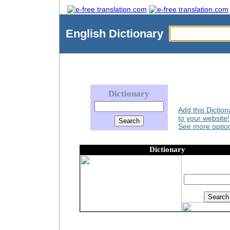
English
Dictionary
Dictionary
Add this Diction
to your website!
See more option
Dictionary