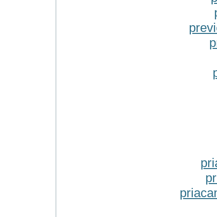
prev
p
pr
pr
priaca