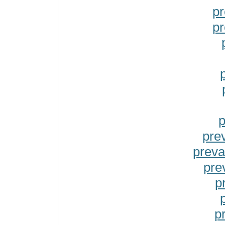
pr
pr
p
prev
preva
pre
p
p