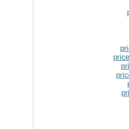
pr
pric
pr
pric
pr