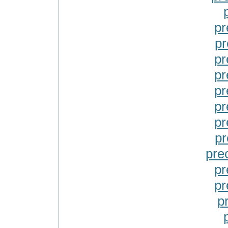
pr
pr
pr
pr
pr
pr
pr
pr
pre
pr
pr
pr