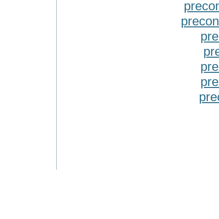
precon
precon
pre
pr
pre
pre
pre