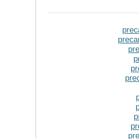
prec
preca
pr
p
pr
pre
p
pr
pr