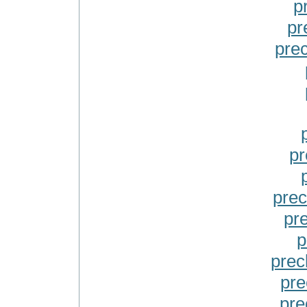
p
pr
pre
pr
prec
pre
p
prec
pre
prec