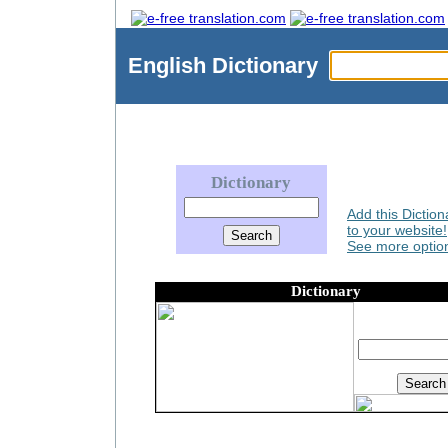
English
Dictionary
Dictionary
Add this Diction
to your website!
See more option
Dictionary