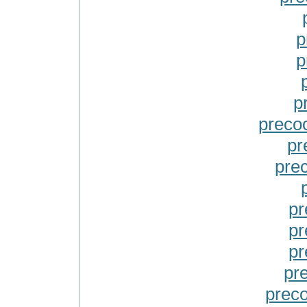
p
p
p
precoc
pr
pre
pr
pr
pr
pr
preco