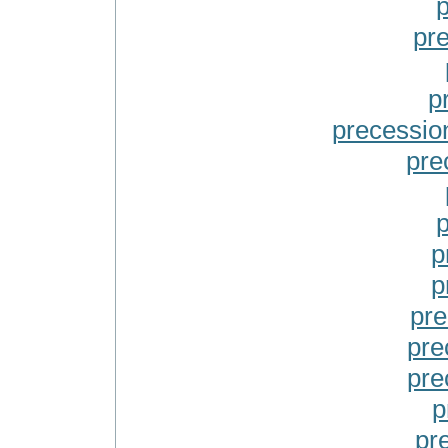
p
pr
p
precessio
pre
p
p
p
pre
pre
pre
p
pr