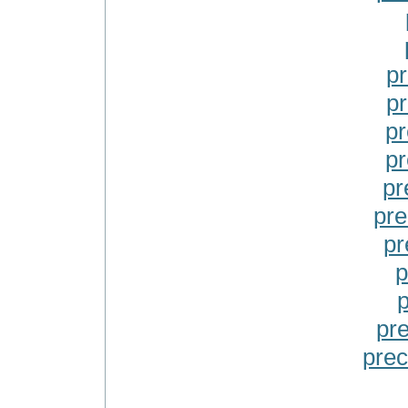
p
p
pr
pr
pr
pre
pr
p
p
pr
prec