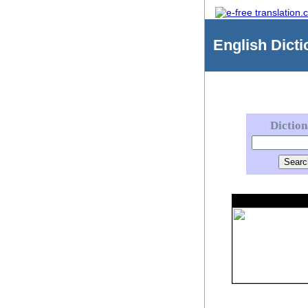
English
Dicti
Dictio