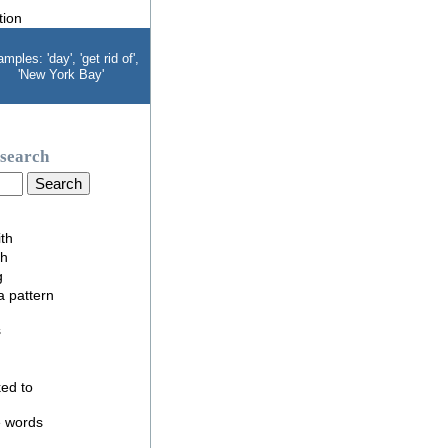
mples: 'day', 'get rid of',
'New York Bay'
search
ith
th
g
 a pattern
s
nked to
e words