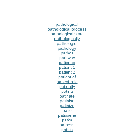
pathological
pathological process
pathological state
pathologically
pathologist
pathology
pathos
pathway
patience
patient 1
patient 2
patient of
patient role
patiently
patina
patinate
patinise
patinize
patio
patisserie
patka
patness
patois