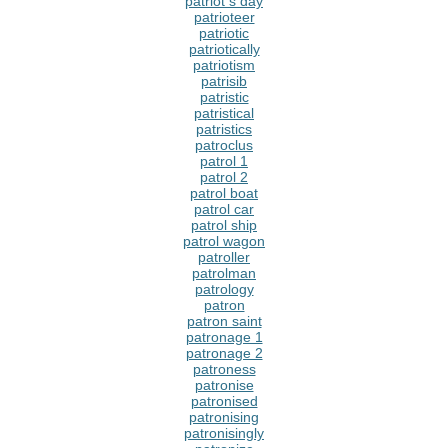
patriot s day
patrioteer
patriotic
patriotically
patriotism
patrisib
patristic
patristical
patristics
patroclus
patrol 1
patrol 2
patrol boat
patrol car
patrol ship
patrol wagon
patroller
patrolman
patrology
patron
patron saint
patronage 1
patronage 2
patroness
patronise
patronised
patronising
patronisingly