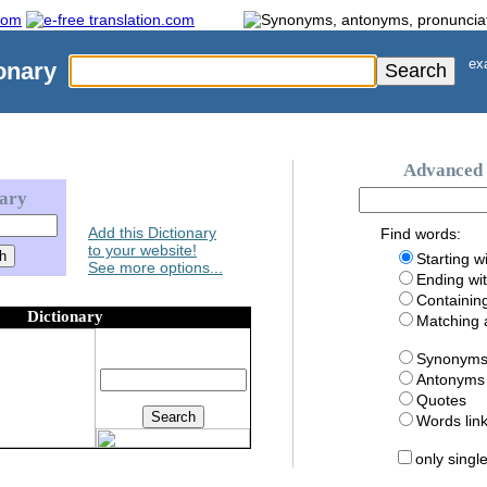
exa
onary
Advanced 
nary
Add this Dictionary
Find words:
to your website!
Starting w
See more options...
Ending wi
Containin
Dictionary
Matching
Synonym
Antonyms
Quotes
Words li
only singl