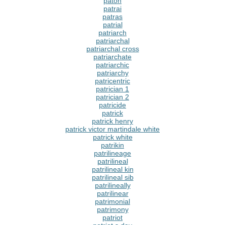
paton
patrai
patras
patrial
patriarch
patriarchal
patriarchal cross
patriarchate
patriarchic
patriarchy
patricentric
patrician 1
patrician 2
patricide
patrick
patrick henry
patrick victor martindale white
patrick white
patrikin
patrilineage
patrilineal
patrilineal kin
patrilineal sib
patrilineally
patrilinear
patrimonial
patrimony
patriot