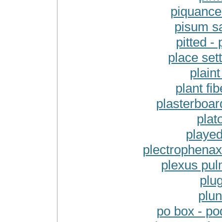
piquance
pisum sa
pitted -
place set
plaint
plant fib
plasterboar
plat
played
plectrophenax 
plexus pul
plug
plun
po box - po