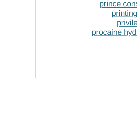
prince cons
printing
privil
procaine hyd