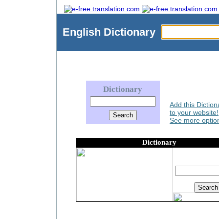
English
Dictionary
Dictionary
Add this Diction
to your website!
See more option
Dictionary