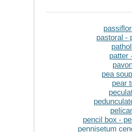
passiflo
pastoral -
pathol
patter
pavon
pea soup
pear t
pecula
pedunculate
pelican
pencil box - 
pennisetum cenc