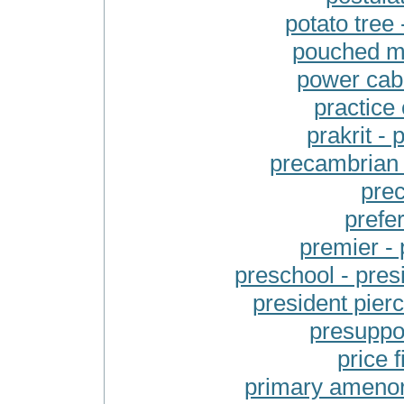
potato tre
pouched mo
power cab
practice 
prakrit -
precambrian 
prec
prefe
premier - 
preschool - presi
president pier
presuppos
price f
primary amenor