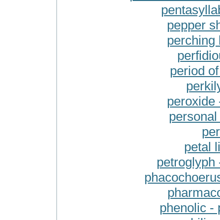
pentasylla
pepper sh
perching b
perfidi
period of
perkil
peroxide 
personal
per
petal 
petroglyph 
phacochoerus
pharmaco
phenolic -