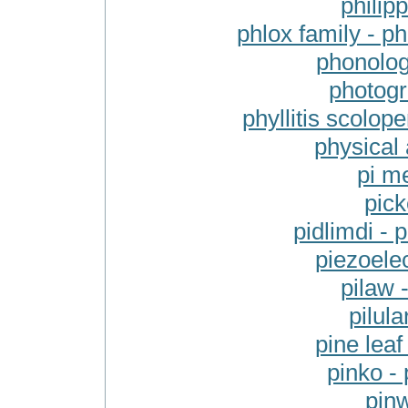
philipp
phlox family - p
phonolog
photogra
phyllitis scolope
physical 
pi m
pick
pidlimdi - p
piezoelec
pilaw 
pilula
pine leaf
pinko - 
pinw