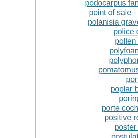
podocarpus fami
point of sale 
polanisia grav
police 
pollen
polyfoa
polypho
pomatomus s
pon
poplar b
porin
porte coch
positive r
poster 
postulat